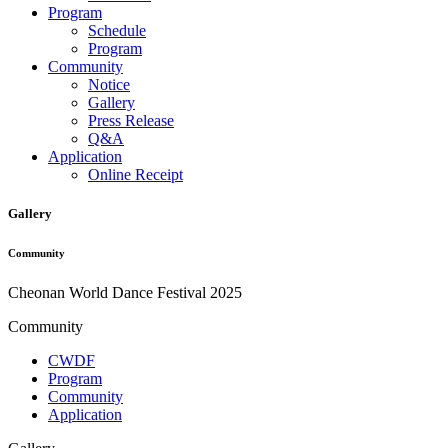
Program
Schedule
Program
Community
Notice
Gallery
Press Release
Q&A
Application
Online Receipt
Gallery
Community
Cheonan World Dance Festival 2025
Community
CWDF
Program
Community
Application