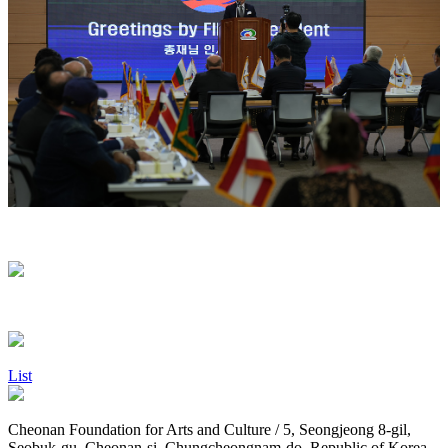
List
Cheonan Foundation for Arts and Culture / 5, Seongjeong 8-gil,
Seobuk-gu, Cheonan-si, Chungcheongnam-do, Republic of Korea