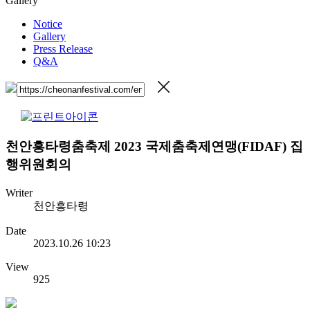
Gallery
Notice
Gallery
Press Release
Q&A
천안흥타령춤축제 2023 국제춤축제연맹(FIDAF) 집
행위원회의
Writer
천안흥타령
Date
2023.10.26 10:23
View
925