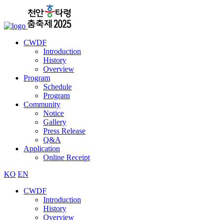
CWDF
Introduction
History
Overview
Program
Schedule
Program
Community
Notice
Gallery
Press Release
Q&A
Application
Online Receipt
KO
EN
CWDF
Introduction
History
Overview